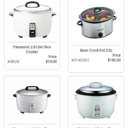
Panasonic 2.8 Liter Rice
Silver Crock Pot 3.5L
Cooker
Price
Price
#37401BCI
$165.00
#SRE28
$79.00