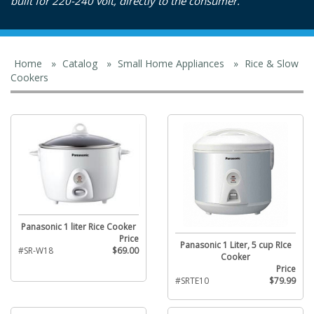
built for 220-240 volt, directly to the consumer.
Home
»
Catalog
»
Small Home Appliances
»
Rice & Slow
Cookers
Panasonic 1 liter Rice Cooker
Price
Panasonic 1 Liter, 5 cup RIce
#SR-W18
$69.00
Cooker
Price
#SRTE10
$79.99