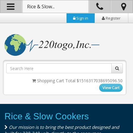
Rice & Slow...
Sign in
Register
Shopping Cart Total $1516317038695096.50
View Cart
Rice & Slow Cookers
Our mission is to bring the best product designed and