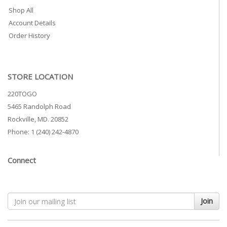
Shop All
Account Details
Order History
STORE LOCATION
220TOGO
5465 Randolph Road
Rockville, MD. 20852
Phone: 1 (240) 242-4870
Connect
Join