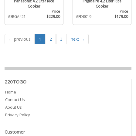
Panasonic 4.2 Liter Rice
Frigidaire 4.2 Liter Rice
Cooker
Cooker
Price
Price
#SRGA421
$229.00
#FD8019
$179.00
← previous
1
2
3
next →
220TOGO
Home
Contact Us
About Us
Privacy Policy
Customer