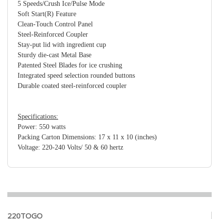
5 Speeds/Crush Ice/Pulse Mode
Soft Start(R) Feature
Clean-Touch Control Panel
Steel-Reinforced Coupler
Stay-put lid with ingredient cup
Sturdy die-cast Metal Base
Patented Steel Blades for ice crushing
Integrated speed selection rounded buttons
Durable coated steel-reinforced coupler
Specifications:
Power: 550 watts
Packing Carton Dimensions: 17 x 11 x 10 (inches)
Voltage: 220-240 Volts/ 50 & 60 hertz
220TOGO