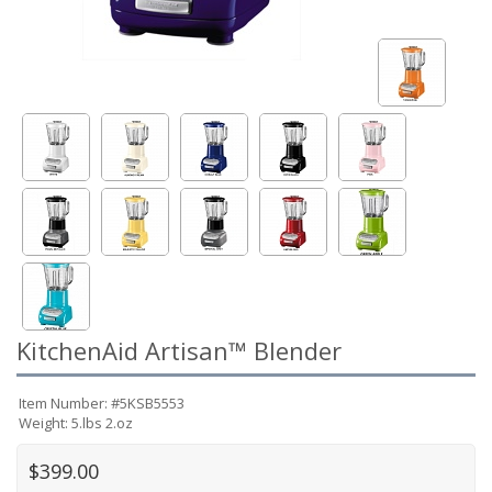
KitchenAid Artisan™ Blender
Item Number: #5KSB5553
Weight: 5.lbs 2.oz
$399.00