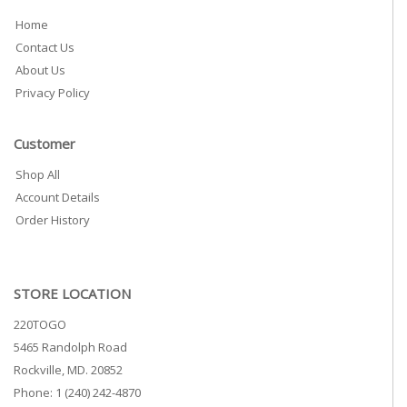
Home
Contact Us
About Us
Privacy Policy
Customer
Shop All
Account Details
Order History
STORE LOCATION
220TOGO
5465 Randolph Road
Rockville, MD. 20852
Phone: 1 (240) 242-4870