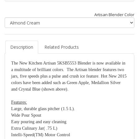
Artisan Blender Color
Description
Related Products
The New Kitchen Artisan 5KSB5553 Blender is now available in
a multitude of brilliant colors. The Artisan blender features two
jars, five speeds plus a pulse and crush ice feature. Hot New 2015
colors have been added such as Green Apple, Medallion Silver
and Crystal Blue (shown above).
Features:
Large, durable glass pitcher (1.5 L).
Wide Pour Spout
Easy pouring and easy cleaning
Extra Culinary Jar( .75 L)
Intelli-Speed(TM) Motor Control