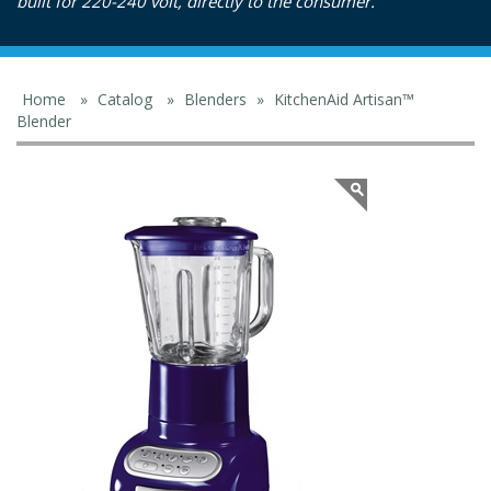
built for 220-240 volt, directly to the consumer.
Home
»
Catalog
»
Blenders
»
KitchenAid Artisan™
Blender