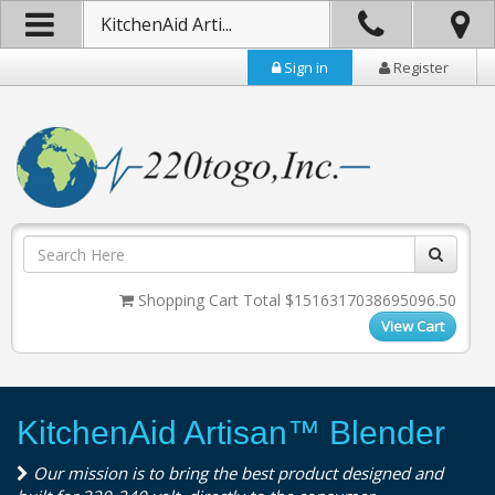
KitchenAid Arti...
Sign in
Register
Shopping Cart Total $1516317038695096.50
View Cart
KitchenAid Artisan™ Blender
Our mission is to bring the best product designed and